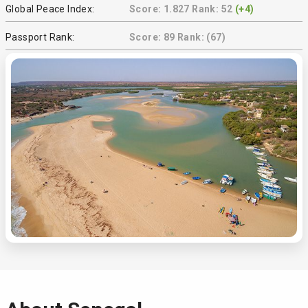
Global Peace Index:
Score: 1.827 Rank: 52
(+4)
Passport Rank:
Score: 89 Rank: (67)