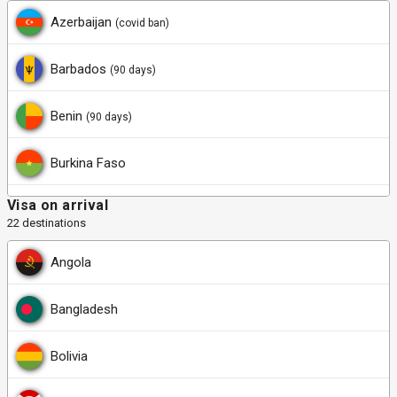
Azerbaijan
(covid ban)
Barbados
(90 days)
Benin
(90 days)
Burkina Faso
Visa on arrival
Cabo Verde
22 destinations
Central African Republic
(90 days)
Angola
Chad
(90 days)
Bangladesh
Dominica
(21 days)
Bolivia