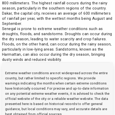
Saint Vincent and the Grenadines
(90 days)
800 millimeters. The highest rainfall occurs during the rainy
Tuvalu
Iran
Brazil
season, particularly in the southern regions of the country.
Dakar, the capital city, receives an average of 600 millimeters
Seychelles
(90 days)
Zimbabwe
Kazakhstan
of rainfall per year, with the wettest months being August and
Brunei
September.
Senegal is prone to extreme weather conditions such as
Sierra Leone
Kenya
Bulgaria
droughts, floods, and sandstorms. Droughts can occur during
the dry season, leading to water scarcity and crop failures.
Singapore
(30 days)
Floods, on the other hand, can occur during the rainy season,
Kyrgyzstan
Cameroon
particularly in low-lying areas. Sandstorms, known as the
Harmattan, can also occur during the dry season, bringing
Suriname
(90 days)
Lesotho
dusty winds and reduced visibility.
Canada
Togo
Malawi
Extreme weather conditions are not widespread across the entire
Chile
country, but rather limited to specific regions. We provide
Tunisia
warnings indicating the months when certain extreme conditions
(90 days)
Moldova
China
have historically occurred. For precise and up-to-date information
on any potential extreme weather events, it is advised to check the
official website of the city or a reliable weather website. The data
Mongolia
Costa Rica
presented here is based on historical records to offer general
guidance, but local conditions may vary, and accurate details are
Mozambique
best obtained from official sources.
Croatia