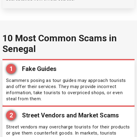
Oman
Cuba
Pakistan
Cyprus
10 Most Common Scams in
Senegal
Saint Kitts and Nevis
Czechia
Sao Tome and Principe
Denmark
1
Fake Guides
South Sudan
Scammers posing as tour guides may approach tourists
Dominican Republic
and offer their services. They may provide incorrect
information, take tourists to overpriced shops, or even
Sri Lanka
Egypt
steal from them.
Tajikistan
El Salvador
2
Street Vendors and Market Scams
Street vendors may overcharge tourists for their products
Tanzania
Equatorial Guinea
or give them counterfeit goods. In markets, tourists