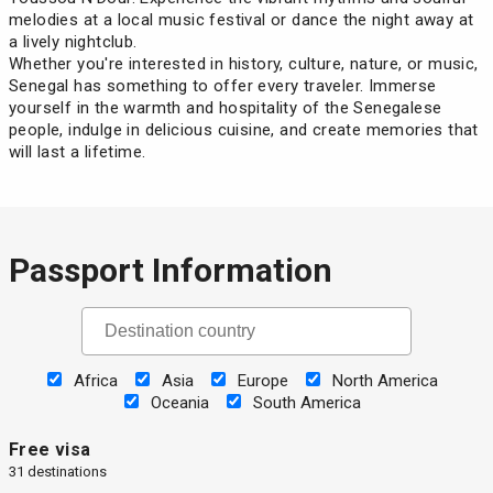
melodies at a local music festival or dance the night away at
a lively nightclub.
Whether you're interested in history, culture, nature, or music,
Senegal has something to offer every traveler. Immerse
yourself in the warmth and hospitality of the Senegalese
people, indulge in delicious cuisine, and create memories that
will last a lifetime.
Passport Information
Africa
Asia
Europe
North America
Oceania
South America
Free visa
31 destinations