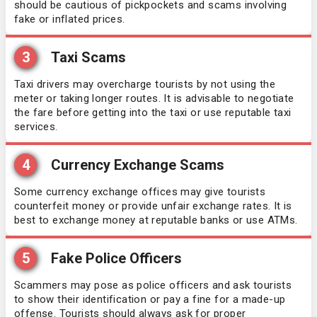
should be cautious of pickpockets and scams involving
Uganda
fake or inflated prices.
Eritrea
United Arab Emirates
3
Taxi Scams
Estonia
Taxi drivers may overcharge tourists by not using the
Uzbekistan
Eswatini
meter or taking longer routes. It is advisable to negotiate
the fare before getting into the taxi or use reputable taxi
services.
Zambia
Finland
4
Currency Exchange Scams
France
Some currency exchange offices may give tourists
counterfeit money or provide unfair exchange rates. It is
Germany
best to exchange money at reputable banks or use ATMs.
Greece
5
Fake Police Officers
Grenada
Scammers may pose as police officers and ask tourists
to show their identification or pay a fine for a made-up
offense. Tourists should always ask for proper