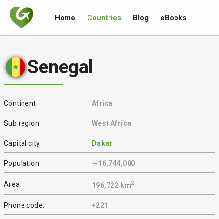
Home
Countries
Blog
eBooks
Senegal
Continent:
Africa
Sub region:
West Africa
Capital city:
Dakar
Population:
∼16,744,000
2
Area:
196,722 km
Phone code:
+221