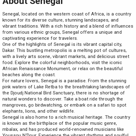
About Senegal
Senegal, located on the western coast of Africa, is a country
known for its diverse culture, stunning landscapes, and
vibrant traditions. With a rich history and a blend of influences
from various ethnic groups, Senegal offers a unique and
captivating experience for travelers.
One of the highlights of Senegal is its vibrant capital city,
Dakar. This bustling metropolis is a melting pot of cultures,
with a lively arts scene, vibrant markets, and delicious street
food. Explore the colorful neighborhoods, visit the iconic
African Renaissance Monument, or relax on the beautiful
beaches along the coast.
For nature lovers, Senegal is a paradise. From the stunning
pink waters of Lake Retba to the breathtaking landscapes of
the Djoudj National Bird Sanctuary, there is no shortage of
natural wonders to discover. Take a boat ride through the
mangroves, go birdwatching, or embark on a safari to spot
elephants, lions, and other wildlife.
Senegal is also home to a rich musical heritage. The country
is known as the birthplace of the popular music genre,
mbalax, and has produced world-renowned musicians like
Youssou N'Dour. Experience the vibrant rhythms and soulful