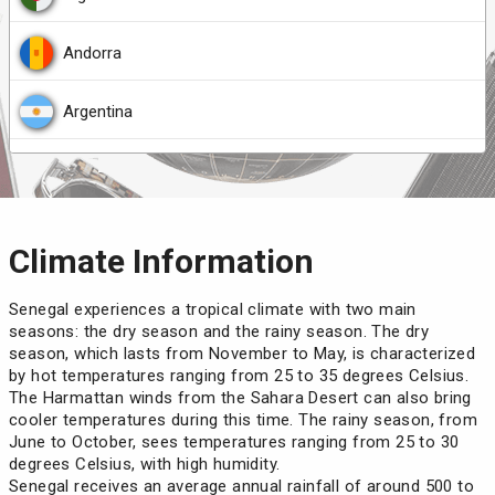
Mali
Nicaragua
Colombia
Andorra
Mauritania
(90 days)
Palau
Democratic Republic of the Congo
Argentina
Micronesia
(30 days)
Republic of Congo
Djibouti
Armenia
Morocco
(90 days)
Rwanda
Ecuador
Austria
Climate Information
Niger
Saint Lucia
Ethiopia
Belarus
Senegal experiences a tropical climate with two main
Nigeria
seasons: the dry season and the rainy season. The dry
Samoa
Gabon
Belgium
season, which lasts from November to May, is characterized
by hot temperatures ranging from 25 to 35 degrees Celsius.
Palestine
Somalia
The Harmattan winds from the Sahara Desert can also bring
Georgia
Belize
cooler temperatures during this time. The rainy season, from
June to October, sees temperatures ranging from 25 to 30
Philippines
(30 days)
Timor-Leste
India
Bosnia and Herzegovina
degrees Celsius, with high humidity.
Senegal receives an average annual rainfall of around 500 to