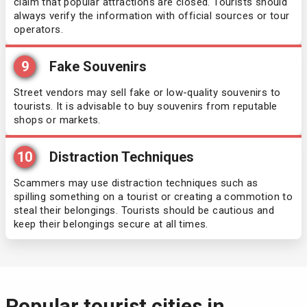
claim that popular attractions are closed. Tourists should
always verify the information with official sources or tour
Italy
operators.
Jamaica
9
Fake Souvenirs
Street vendors may sell fake or low-quality souvenirs to
Japan
tourists. It is advisable to buy souvenirs from reputable
shops or markets.
Jordan
10
Distraction Techniques
Kiribati
Scammers may use distraction techniques such as
spilling something on a tourist or creating a commotion to
Kosovo
steal their belongings. Tourists should be cautious and
keep their belongings secure at all times.
Kuwait
Laos
Popular tourist cities in