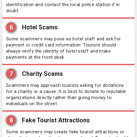
Guatemala
identification and contact the local police station if in
doubt.
Honduras
6
Hotel Scams
Hong Kong
Some scammers may pose as hotel staff and ask for
payment or credit card information. Tourists should
Hungary
always verify the identity of hotel staff and make
payments at the front desk.
Iceland
7
Charity Scams
Indonesia
Scammers may approach tourists asking for donations
for a charity or a cause. It is best to donate to reputable
organizations directly rather than giving money to
Iraq
individuals on the street.
Ireland
8
Fake Tourist Attractions
Israel
Some scammers may create fake tourist attractions or