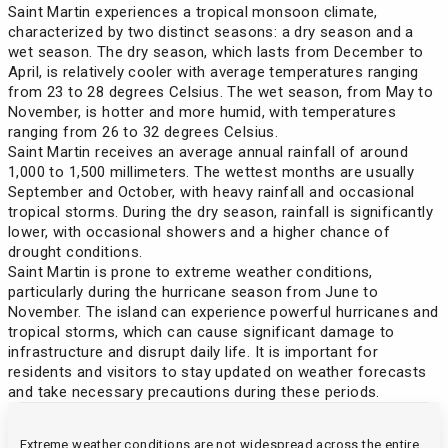
Saint Martin experiences a tropical monsoon climate,
characterized by two distinct seasons: a dry season and a
wet season. The dry season, which lasts from December to
April, is relatively cooler with average temperatures ranging
from 23 to 28 degrees Celsius. The wet season, from May to
November, is hotter and more humid, with temperatures
ranging from 26 to 32 degrees Celsius.
Saint Martin receives an average annual rainfall of around
1,000 to 1,500 millimeters. The wettest months are usually
September and October, with heavy rainfall and occasional
tropical storms. During the dry season, rainfall is significantly
lower, with occasional showers and a higher chance of
drought conditions.
Saint Martin is prone to extreme weather conditions,
particularly during the hurricane season from June to
November. The island can experience powerful hurricanes and
tropical storms, which can cause significant damage to
infrastructure and disrupt daily life. It is important for
residents and visitors to stay updated on weather forecasts
and take necessary precautions during these periods.
Extreme weather conditions are not widespread across the entire