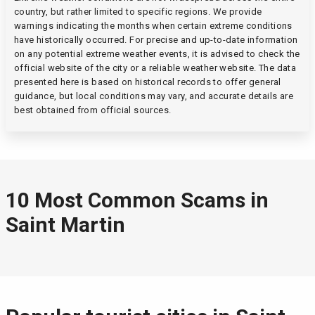
country, but rather limited to specific regions. We provide
warnings indicating the months when certain extreme conditions
have historically occurred. For precise and up-to-date information
on any potential extreme weather events, it is advised to check the
official website of the city or a reliable weather website. The data
presented here is based on historical records to offer general
guidance, but local conditions may vary, and accurate details are
best obtained from official sources.
10 Most Common Scams in
Saint Martin