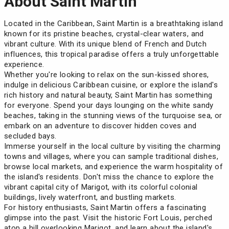
About Saint Martin
Located in the Caribbean, Saint Martin is a breathtaking island
known for its pristine beaches, crystal-clear waters, and
vibrant culture. With its unique blend of French and Dutch
influences, this tropical paradise offers a truly unforgettable
experience.
Whether you're looking to relax on the sun-kissed shores,
indulge in delicious Caribbean cuisine, or explore the island's
rich history and natural beauty, Saint Martin has something
for everyone. Spend your days lounging on the white sandy
beaches, taking in the stunning views of the turquoise sea, or
embark on an adventure to discover hidden coves and
secluded bays.
Immerse yourself in the local culture by visiting the charming
towns and villages, where you can sample traditional dishes,
browse local markets, and experience the warm hospitality of
the island's residents. Don't miss the chance to explore the
vibrant capital city of Marigot, with its colorful colonial
buildings, lively waterfront, and bustling markets.
For history enthusiasts, Saint Martin offers a fascinating
glimpse into the past. Visit the historic Fort Louis, perched
atop a hill overlooking Marigot, and learn about the island's