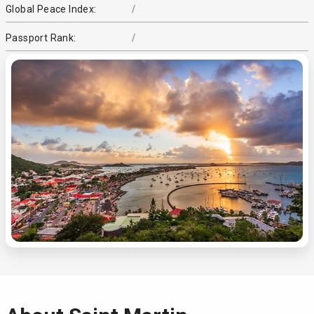
Global Peace Index:
/
Passport Rank:
/