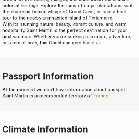
colonial heritage. Explore the ruins of sugar plantations, visit
the charming fishing village of Grand Case, or take a boat
tour to the nearby uninhabited island of Tintamarre.
With its stunning natural beauty, vibrant culture, and warm
hospitality, Saint Martin is the perfect destination for your
next vacation. Whether you're seeking relaxation, adventure,
or a mix of both, this Caribbean gem has it all.
Passport Information
At the moment we don't have information about passport.
Saint Martin is unincorporated territory of
France
.
Climate Information