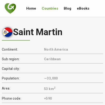
Home
Countries
Blog
eBooks
Saint Martin
Continent:
North America
Sub region:
Caribbean
Capital city:
Population:
∼33,000
2
Area:
53 km
Phone code:
+590