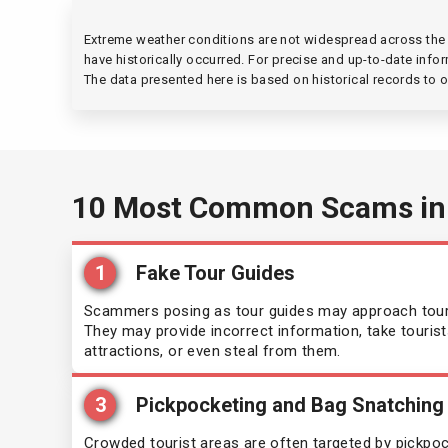
Mauritius
Mal
(90 days)
Extreme weather conditions are not widespread across the e
have historically occurred. For precise and up-to-date infor
Micronesia
Mau
(30 days)
The data presented here is based on historical records to o
Morocco
Moz
(90 days)
Panama
Nam
(90 days)
10 Most Common Scams in
Philippines
Nep
(30 days)
1
Fake Tour Guides
Republic of Congo
Nic
(90 days)
Scammers posing as tour guides may approach touris
Saint Vincent and the Grenadines
They may provide incorrect information, take tourist
Nige
(90 days)
attractions, or even steal from them.
Sao Tome and Principe
Pal
(15 days)
3
Pickpocketing and Bag Snatching
Seychelles
Rwa
Crowded tourist areas are often targeted by pickpo
(90 days)