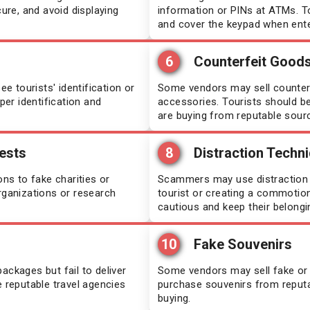
cure, and avoid displaying
information or PINs at ATMs. T
and cover the keypad when enter
t Lucia
Mongolia
6
Counterfeit Good
moa
Oman
 tourists' identification or
Some vendors may sell counterf
per identification and
accessories. Tourists should b
egal
Pakistan
are buying from reputable sour
rra Leone
Saint Kitts and Nevis
ests
8
Distraction Techn
s to fake charities or
alia
Scammers may use distraction t
South Sudan
rganizations or research
tourist or creating a commotion,
cautious and keep their belongi
zania
Sri Lanka
10
Fake Souvenirs
or-Leste
Tajikistan
ackages but fail to deliver
Some vendors may sell fake or lo
e reputable travel agencies
purchase souvenirs from reput
o
Uganda
buying.