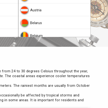
Austria
Belarus
Belgium
Belize
he Congo
Bosnia and Herzegovina
ge from 24 to 30 degrees Celsius throughout the year,
Brazil
imate. The coastal areas experience cooler temperatures
llimeters. The rainiest months are usually from October
Brunei
 occasionally be affected by tropical storms and
Bulgaria
ng in some areas. It is important for residents and