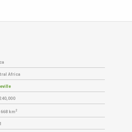
ica
ral Africa
eville
240,000
2
,668 km
1