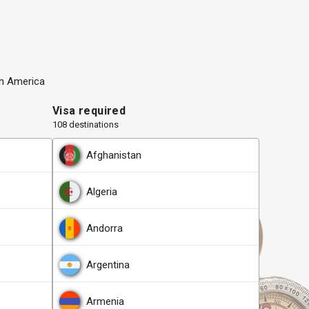
h America
Visa required
108 destinations
Afghanistan
Algeria
Andorra
Argentina
Armenia