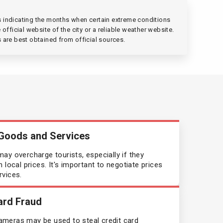
Canada
gs indicating the months when certain extreme conditions
official website of the city or a reliable weather website.
Chile
s are best obtained from official sources.
China
Costa Rica
Croatia
 Goods and Services
Cuba
ay overcharge tourists, especially if they
 local prices. It's important to negotiate prices
Cyprus
rvices.
Czechia
ard Fraud
Denmark
meras may be used to steal credit card