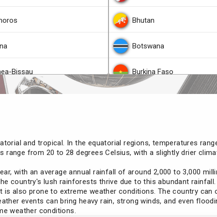
oros
Bhutan
na
Botswana
nea-Bissau
Burkina Faso
ana
Colombia
s
Democratic Republic of t
torial and tropical. In the equatorial regions, temperatures ran
ao
Djibouti
res range from 20 to 28 degrees Celsius, with a slightly drier cl
year, with an average annual rainfall of around 2,000 to 3,000 mi
agascar
Ethiopia
The country's lush rainforests thrive due to this abundant rainfall.
 it is also prone to extreme weather conditions. The country can
awi
Georgia
ather events can bring heavy rain, strong winds, and even floodi
eme weather conditions.