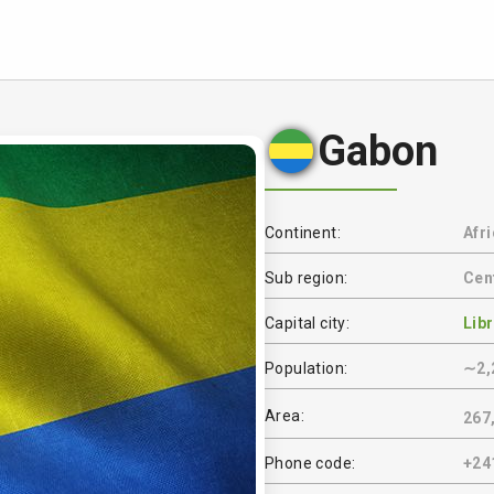
Gabon
Continent:
Afr
Sub region:
Cent
Capital city:
Libr
Population:
∼2,
Area:
267
Phone code:
+24