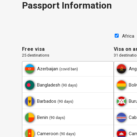
Passport Information
Africa
Free visa
Visa on ar
25 destinations
31 destinati
Azerbaijan
Ang
(covid ban)
Bangladesh
Boli
(90 days)
Barbados
Bur
(90 days)
Benin
Cab
(90 days)
Cameroon
Cam
(90 days)