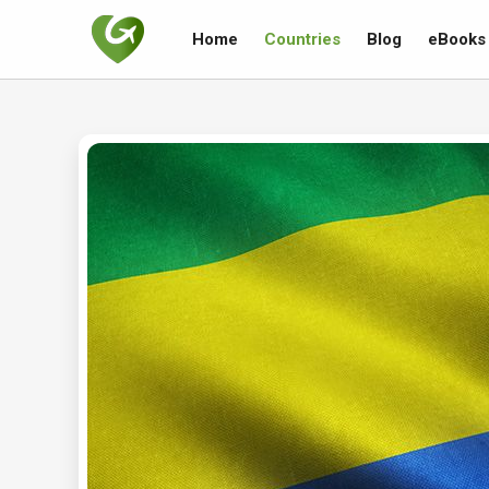
Home
Countries
Blog
eBooks