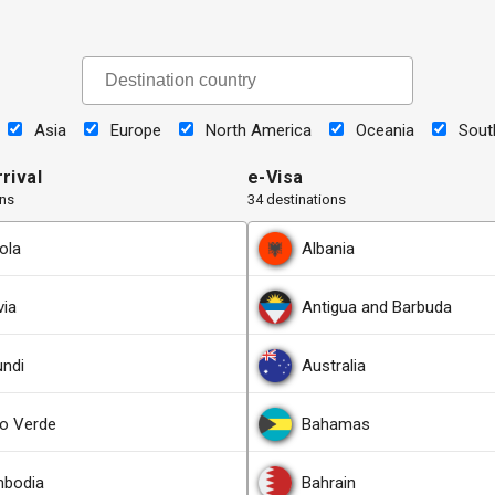
Asia
Europe
North America
Oceania
Sout
rival
e-Visa
ons
34 destinations
ola
Albania
via
Antigua and Barbuda
undi
Australia
o Verde
Bahamas
bodia
Bahrain