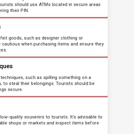
ourists should use ATMs located in secure areas
ing their PIN.
Dominican Republic
s
Egypt
eit goods, such as designer clothing or
e cautious when purchasing items and ensure they
El Salvador
ces.
Equatorial Guinea
iques
echniques, such as spilling something on a
Eritrea
 to steal their belongings. Tourists should be
ngs secure.
Estonia
Eswatini
w-quality souvenirs to tourists. It's advisable to
able shops or markets and inspect items before
Fiji