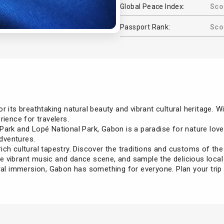
Global Peace Index:
Sco
Passport Rank:
Scor
 its breathtaking natural beauty and vibrant cultural heritage. Wi
rience for travelers.
ark and Lopé National Park, Gabon is a paradise for nature lover
adventures.
ich cultural tapestry. Discover the traditions and customs of th
 vibrant music and dance scene, and sample the delicious local 
ural immersion, Gabon has something for everyone. Plan your trip