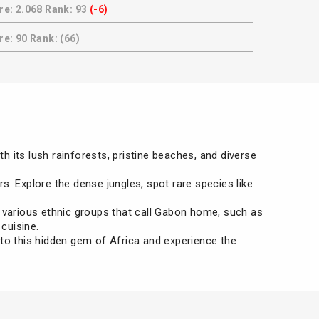
re: 2.068 Rank: 93
(-6)
e: 90 Rank: (66)
th its lush rainforests, pristine beaches, and diverse
s. Explore the dense jungles, spot rare species like
e various ethnic groups that call Gabon home, such as
cuisine.
 to this hidden gem of Africa and experience the