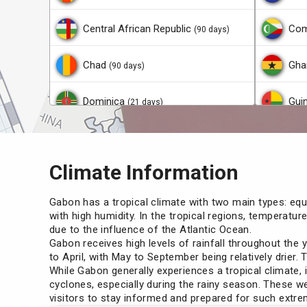
Central African Republic
Com
(90 days)
Chad
Gha
(90 days)
Dominica
Gui
(21 days)
Ecuador
Guy
(90 days)
Climate Information
Gambia
Lao
(90 days)
Gabon has a tropical climate with two main types: equa
Haiti
Mac
(90 days)
with high humidity. In the tropical regions, temperatu
due to the influence of the Atlantic Ocean.
Gabon receives high levels of rainfall throughout the 
Hong Kong
Mad
(14 days)
to April, with May to September being relatively drier. 
While Gabon generally experiences a tropical climate,
Malaysia
Mal
cyclones, especially during the rainy season. These we
(30 days)
visitors to stay informed and prepared for such extr