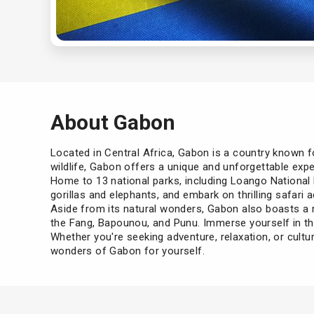
About Gabon
Located in Central Africa, Gabon is a country known for
wildlife, Gabon offers a unique and unforgettable expe
Home to 13 national parks, including Loango National P
gorillas and elephants, and embark on thrilling safari 
Aside from its natural wonders, Gabon also boasts a r
the Fang, Bapounou, and Punu. Immerse yourself in the
Whether you're seeking adventure, relaxation, or cult
wonders of Gabon for yourself.