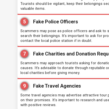
Tourists should be vigilant, keep their belongings se
valuable items.
Singapore
Sain
(30 days)
5
Fake Police Officers
South Africa
Sa
(30 days)
Scammers may pose as police officers and ask to see
search their belongings. It's important to ask for pro
Suriname
Sen
(90 days)
contact the local police station if in doubt.
Tunisia
Sie
(90 days)
7
Fake Charities and Donation Requ
Scammers may approach tourists asking for donation
Som
causes. It's advisable to donate through reputable o
local charities before giving money.
Tan
9
Fake Travel Agencies
Tim
Some travel agencies may advertise attractive tour p
on their promises. It's important to research and us
Tog
with positive reviews.