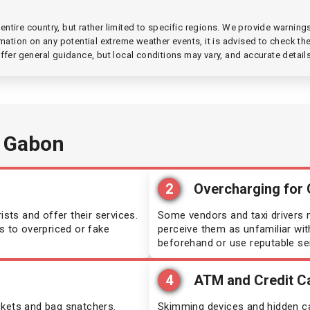
dives
Guinea
ntire country, but rather limited to specific regions. We provide warnin
mation on any potential extreme weather events, it is advised to check the 
ritania
India
ffer general guidance, but local conditions may vary, and accurate detail
ambique
Iran
ibia
Ivory Coast
 Gabon
al
Kazakhstan
2
Overcharging for
aragua
Kenya
ts and offer their services.
Some vendors and taxi drivers m
s to overpriced or fake
perceive them as unfamiliar with
ria
Kyrgyzstan
beforehand or use reputable se
au
Lesotho
4
ATM and Credit C
nda
Moldova
ckets and bag snatchers.
Skimming devices and hidden ca