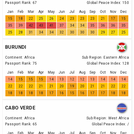
Passport Rank:
67
Global Peace Index:
150
Jan
Feb
Mar
Apr
May
Jun
Jul
Aug
Sep
Oct
Nov
Dec
15
18
22
25
26
24
23
23
23
21
17
15
35
39
42
43
41
37
34
34
35
36
36
35
25
28
31
34
34
32
30
30
30
29
27
25
BURUNDI
Continent:
Africa
Sub Region:
Eastern Africa
Passport Rank:
75
Global Peace Index:
128
Jan
Feb
Mar
Apr
May
Jun
Jul
Aug
Sep
Oct
Nov
Dec
14
15
15
15
14
13
12
12
13
14
14
14
22
22
22
21
21
20
19
20
21
21
22
22
18
18
18
18
17
16
15
16
17
17
18
18
CABO VERDE
Continent:
Africa
Sub Region:
West Africa
Passport Rank:
65
Global Peace Index:
/
Jan
Feb
Mar
Apr
May
Jun
Jul
Aug
Sep
Oct
Nov
Dec