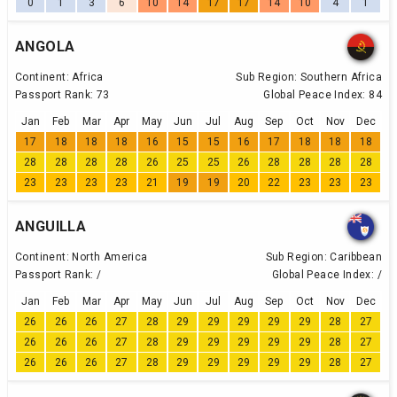
0
1
3
6
10
14
17
17
14
10
4
1
ANGOLA
Continent:
Africa
Sub Region:
Southern Africa
Passport Rank:
73
Global Peace Index:
84
Jan
Feb
Mar
Apr
May
Jun
Jul
Aug
Sep
Oct
Nov
Dec
17
18
18
18
16
15
15
16
17
18
18
18
28
28
28
28
26
25
25
26
28
28
28
28
23
23
23
23
21
19
19
20
22
23
23
23
ANGUILLA
Continent:
North America
Sub Region:
Caribbean
Passport Rank:
/
Global Peace Index:
/
Jan
Feb
Mar
Apr
May
Jun
Jul
Aug
Sep
Oct
Nov
Dec
26
26
26
27
28
29
29
29
29
29
28
27
26
26
26
27
28
29
29
29
29
29
28
27
26
26
26
27
28
29
29
29
29
29
28
27