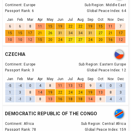
Continent:
Europe
Sub Region:
Middle East
Passport Rank:
6
Global Peace Index:
64
Jan
Feb
Mar
Apr
May
Jun
Jul
Aug
Sep
Oct
Nov
Dec
6
6
8
11
15
19
22
22
19
15
11
7
15
15
17
21
26
31
34
34
31
27
21
17
10
10
12
15
20
24
27
27
24
20
16
12
CZECHIA
Continent:
Europe
Sub Region:
Eastern Europe
Passport Rank:
3
Global Peace Index:
12
Jan
Feb
Mar
Apr
May
Jun
Jul
Aug
Sep
Oct
Nov
Dec
-5
-4
0
4
8
11
13
12
9
4
0
-3
1
3
8
14
19
22
24
24
19
13
8
3
-2
-1
3
8
13
16
18
18
14
8
4
-1
DEMOCRATIC REPUBLIC OF THE CONGO
Continent:
Africa
Sub Region:
Central Africa
Passport Rank:
78
Global Peace Index:
159