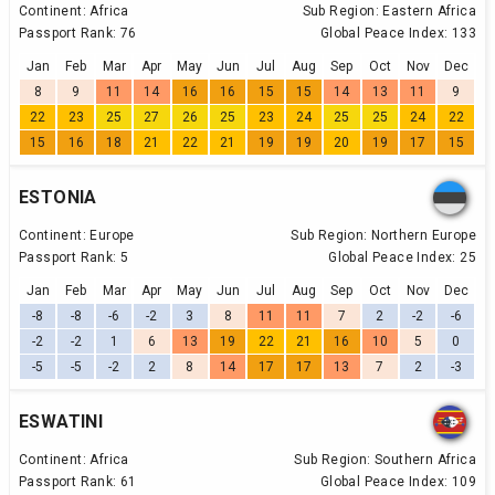
Continent:
Africa
Sub Region:
Eastern Africa
Passport Rank:
76
Global Peace Index:
133
Jan
Feb
Mar
Apr
May
Jun
Jul
Aug
Sep
Oct
Nov
Dec
8
9
11
14
16
16
15
15
14
13
11
9
22
23
25
27
26
25
23
24
25
25
24
22
15
16
18
21
22
21
19
19
20
19
17
15
ESTONIA
Continent:
Europe
Sub Region:
Northern Europe
Passport Rank:
5
Global Peace Index:
25
Jan
Feb
Mar
Apr
May
Jun
Jul
Aug
Sep
Oct
Nov
Dec
-8
-8
-6
-2
3
8
11
11
7
2
-2
-6
-2
-2
1
6
13
19
22
21
16
10
5
0
-5
-5
-2
2
8
14
17
17
13
7
2
-3
ESWATINI
Continent:
Africa
Sub Region:
Southern Africa
Passport Rank:
61
Global Peace Index:
109