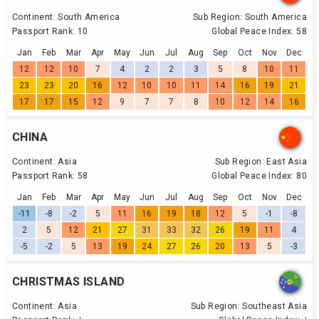
Continent:
South America
Sub Region:
South America
Passport Rank:
10
Global Peace Index:
58
Jan
Feb
Mar
Apr
May
Jun
Jul
Aug
Sep
Oct
Nov
Dec
12
12
10
7
4
2
2
3
5
8
10
11
23
23
20
16
12
10
10
11
14
16
19
21
17
17
15
12
9
7
7
8
10
12
14
16
CHINA
Continent:
Asia
Sub Region:
East Asia
Passport Rank:
58
Global Peace Index:
80
Jan
Feb
Mar
Apr
May
Jun
Jul
Aug
Sep
Oct
Nov
Dec
-11
-8
-2
5
11
16
19
18
12
5
-1
-8
2
5
12
21
27
31
33
32
26
19
11
4
-5
-2
5
13
19
24
27
26
20
13
5
-3
CHRISTMAS ISLAND
Continent:
Asia
Sub Region:
Southeast Asia