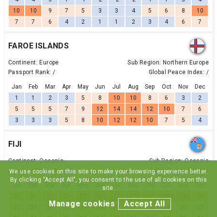
10
10
9
7
5
3
3
4
5
6
8
10
7
7
6
4
2
1
1
2
3
4
6
7
FAROE ISLANDS
Continent:
Europe
Sub Region:
Northern Europe
Passport Rank:
/
Global Peace Index:
/
Jan
Feb
Mar
Apr
May
Jun
Jul
Aug
Sep
Oct
Nov
Dec
1
1
2
3
5
8
10
10
8
6
3
2
5
5
5
7
9
12
14
14
12
10
7
6
3
3
3
5
8
10
12
12
10
7
5
4
FIJI
Continent:
Oceania
Sub Region:
Oceania
Passport Rank:
46
Global Peace Index:
/
We use cookies on this site to make your browsing experience better.
By clicking "Accept All", you consent to the use of all cookies on this
Jan
Feb
Mar
Apr
May
Jun
Jul
Aug
Sep
Oct
Nov
Dec
site.
21
21
21
20
19
18
17
17
17
18
19
20
Manage cookies
Accept All
30
30
30
30
29
28
27
27
28
29
30
30