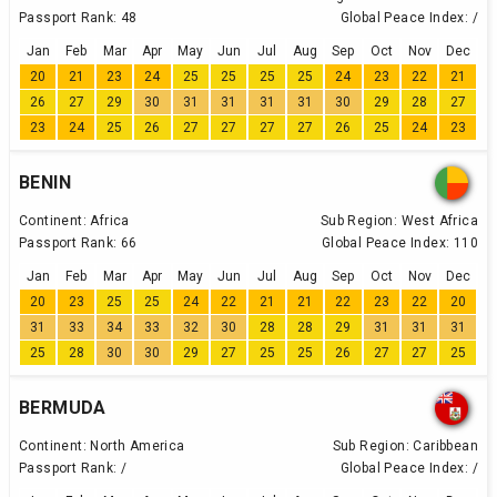
Passport Rank:
48
Global Peace Index:
/
Jan
Feb
Mar
Apr
May
Jun
Jul
Aug
Sep
Oct
Nov
Dec
20
21
23
24
25
25
25
25
24
23
22
21
26
27
29
30
31
31
31
31
30
29
28
27
23
24
25
26
27
27
27
27
26
25
24
23
BENIN
Continent:
Africa
Sub Region:
West Africa
Passport Rank:
66
Global Peace Index:
110
Jan
Feb
Mar
Apr
May
Jun
Jul
Aug
Sep
Oct
Nov
Dec
20
23
25
25
24
22
21
21
22
23
22
20
31
33
34
33
32
30
28
28
29
31
31
31
25
28
30
30
29
27
25
25
26
27
27
25
BERMUDA
Continent:
North America
Sub Region:
Caribbean
Passport Rank:
/
Global Peace Index:
/