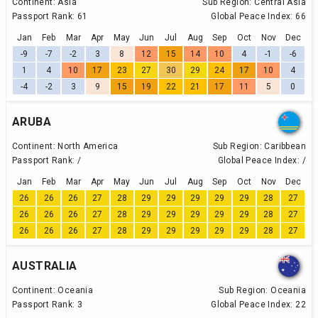
Continent:
Asia
Sub Region:
Central Asia
Passport Rank:
61
Global Peace Index:
66
Jan
Feb
Mar
Apr
May
Jun
Jul
Aug
Sep
Oct
Nov
Dec
-9
-7
-2
3
8
12
15
14
10
4
-1
-6
1
4
10
17
23
27
30
29
24
17
10
4
-4
-2
3
9
15
19
22
21
17
11
5
0
ARUBA
Continent:
North America
Sub Region:
Caribbean
Passport Rank:
/
Global Peace Index:
/
Jan
Feb
Mar
Apr
May
Jun
Jul
Aug
Sep
Oct
Nov
Dec
26
26
26
27
28
29
29
29
29
29
28
27
26
26
26
27
28
29
29
29
29
29
28
27
26
26
26
27
28
29
29
29
29
29
28
27
AUSTRALIA
Continent:
Oceania
Sub Region:
Oceania
Passport Rank:
3
Global Peace Index:
22