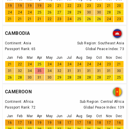
19
19
19
19
20
21
22
23
23
23
21
20
24
24
24
25
26
27
28
29
30
30
28
26
21
21
21
21
22
23
24
25
26
26
24
23
CAMBODIA
Continent:
Asia
Sub Region:
Southeast Asia
Passport Rank:
65
Global Peace Index:
73
Jan
Feb
Mar
Apr
May
Jun
Jul
Aug
Sep
Oct
Nov
Dec
21
22
24
25
24
24
24
24
24
24
23
21
31
32
34
35
34
32
31
31
31
31
31
30
26
28
30
31
30
29
28
28
28
28
27
25
CAMEROON
Continent:
Africa
Sub Region:
Central Africa
Passport Rank:
72
Global Peace Index:
139
Jan
Feb
Mar
Apr
May
Jun
Jul
Aug
Sep
Oct
Nov
Dec
16
17
18
19
19
18
17
17
18
18
17
16