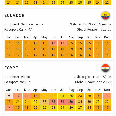
21
21
22
23
24
25
25
25
25
25
24
22
ECUADOR
Continent:
South America
Sub Region:
South America
Passport Rank:
47
Global Peace Index:
97
Jan
Feb
Mar
Apr
May
Jun
Jul
Aug
Sep
Oct
Nov
Dec
16
16
16
16
15
14
14
15
15
15
15
16
19
19
19
19
19
19
18
19
19
19
19
19
17
17
17
17
17
16
16
16
16
16
16
16
EGYPT
Continent:
Africa
Sub Region:
North Africa
Passport Rank:
71
Global Peace Index:
121
Jan
Feb
Mar
Apr
May
Jun
Jul
Aug
Sep
Oct
Nov
Dec
9
10
13
18
22
24
25
25
23
20
15
11
19
21
24
29
33
35
36
36
34
30
25
20
14
15
18
22
26
28
29
29
27
24
19
15