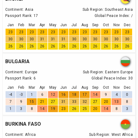
Continent:
Asia
Sub Region:
Southeast Asia
Passport Rank:
17
Global Peace Index:
/
Jan
Feb
Mar
Apr
May
Jun
Jul
Aug
Sep
Oct
Nov
Dec
23
23
23
23
23
23
23
23
23
23
23
23
30
30
30
31
31
31
30
30
30
30
30
30
26
26
26
26
26
26
26
26
26
26
26
26
BULGARIA
Continent:
Europe
Sub Region:
Eastern Europe
Passport Rank:
6
Global Peace Index:
30
Jan
Feb
Mar
Apr
May
Jun
Jul
Aug
Sep
Oct
Nov
Dec
-4
-3
1
6
12
16
18
17
14
9
4
0
7
9
15
21
27
31
33
32
27
20
13
8
1
3
8
14
19
23
26
25
20
14
8
3
BURKINA FASO
Continent:
Africa
Sub Region:
West Africa