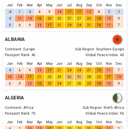
Jan
Feb
Mar
Apr
May
Jun
Jul
Aug
Sep
Oct
Nov
Dec
-4
1
4
6
9
14
17
17
13
8
3
-1
4
11
14
16
20
25
27
27
23
18
13
9
0
6
9
13
17
21
24
24
21
16
11
7
ALBANIA
Continent:
Europe
Sub Region:
Southern Europe
Passport Rank:
40
Global Peace Index:
40
Jan
Feb
Mar
Apr
May
Jun
Jul
Aug
Sep
Oct
Nov
Dec
4
6
9
13
17
21
24
24
21
16
11
7
10
14
17
21
25
29
32
31
28
23
17
13
6
9
12
16
20
24
27
26
23
18
13
9
ALGERIA
Continent:
Africa
Sub Region:
North Africa
Passport Rank:
70
Global Peace Index:
96
Jan
Feb
Mar
Apr
May
Jun
Jul
Aug
Sep
Oct
Nov
Dec
6
7
10
13
17
22
25
25
21
16
11
7