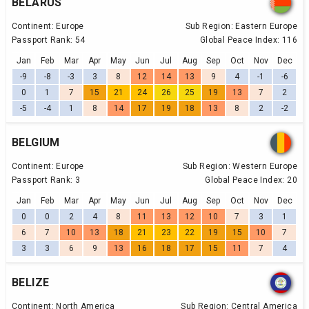
BELARUS
Continent:
Europe
Sub Region:
Eastern Europe
Passport Rank:
54
Global Peace Index:
116
Jan
Feb
Mar
Apr
May
Jun
Jul
Aug
Sep
Oct
Nov
Dec
-9
-8
-3
3
8
12
14
13
9
4
-1
-6
0
1
7
15
21
24
26
25
19
13
7
2
-5
-4
1
8
14
17
19
18
13
8
2
-2
BELGIUM
Continent:
Europe
Sub Region:
Western Europe
Passport Rank:
3
Global Peace Index:
20
Jan
Feb
Mar
Apr
May
Jun
Jul
Aug
Sep
Oct
Nov
Dec
0
0
2
4
8
11
13
12
10
7
3
1
6
7
10
13
18
21
23
22
19
15
10
7
3
3
6
9
13
16
18
17
15
11
7
4
BELIZE
Continent:
North America
Sub Region:
Central America