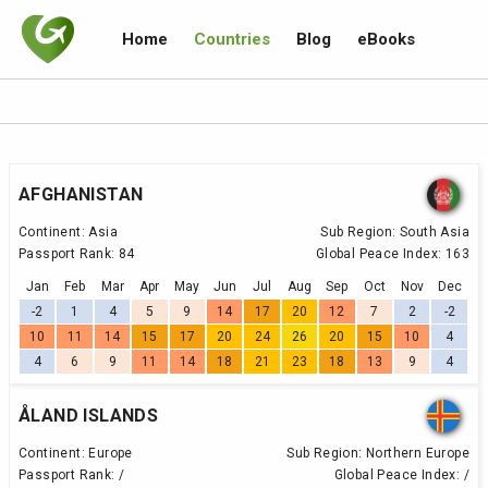
Home
Countries
Blog
eBooks
AFGHANISTAN
Continent:
Asia
Sub Region:
South Asia
Passport Rank:
84
Global Peace Index:
163
Jan
Feb
Mar
Apr
May
Jun
Jul
Aug
Sep
Oct
Nov
Dec
-2
1
4
5
9
14
17
20
12
7
2
-2
10
11
14
15
17
20
24
26
20
15
10
4
4
6
9
11
14
18
21
23
18
13
9
4
ÅLAND ISLANDS
Continent:
Europe
Sub Region:
Northern Europe
Passport Rank:
/
Global Peace Index:
/