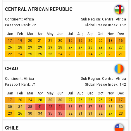
CENTRAL AFRICAN REPUBLIC
Continent:
Africa
Sub Region:
Central Africa
Passport Rank:
72
Global Peace Index:
152
Jan
Feb
Mar
Apr
May
Jun
Jul
Aug
Sep
Oct
Nov
Dec
17
19
20
21
21
20
19
19
20
20
18
16
26
28
29
29
29
28
27
27
28
29
28
27
22
24
25
25
25
24
23
23
24
25
23
21
CHAD
Continent:
Africa
Sub Region:
Central Africa
Passport Rank:
71
Global Peace Index:
142
Jan
Feb
Mar
Apr
May
Jun
Jul
Aug
Sep
Oct
Nov
Dec
17
20
24
28
30
30
27
26
26
25
21
17
30
34
38
41
42
41
38
37
37
38
33
30
23
26
30
34
35
35
32
31
31
32
27
23
CHILE