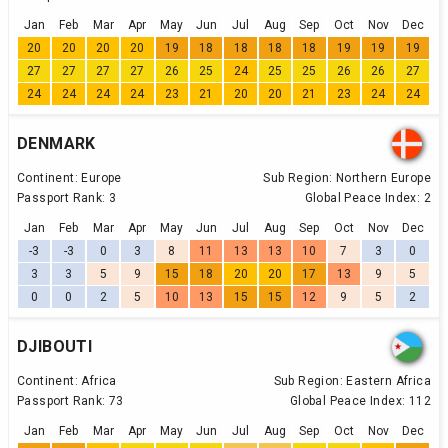
Jan
Feb
Mar
Apr
May
Jun
Jul
Aug
Sep
Oct
Nov
Dec
20
20
20
20
19
18
18
18
18
19
19
19
27
27
27
27
26
25
24
25
25
26
26
27
24
24
24
24
23
21
20
20
21
23
24
24
DENMARK
Continent:
Europe
Sub Region:
Northern Europe
Passport Rank:
3
Global Peace Index:
2
Jan
Feb
Mar
Apr
May
Jun
Jul
Aug
Sep
Oct
Nov
Dec
-3
-3
0
3
8
11
13
13
10
7
3
0
3
3
5
9
15
18
20
20
17
13
9
5
0
0
2
5
10
13
15
15
12
9
5
2
DJIBOUTI
Continent:
Africa
Sub Region:
Eastern Africa
Passport Rank:
73
Global Peace Index:
112
Jan
Feb
Mar
Apr
May
Jun
Jul
Aug
Sep
Oct
Nov
Dec