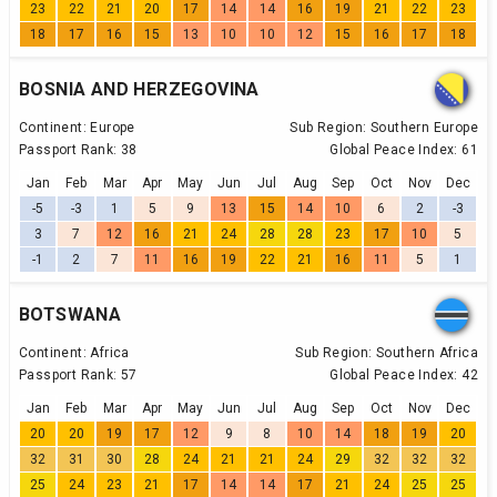
23
22
21
20
17
14
14
16
19
21
22
23
18
17
16
15
13
10
10
12
15
16
17
18
BOSNIA AND HERZEGOVINA
Continent:
Europe
Sub Region:
Southern Europe
Passport Rank:
38
Global Peace Index:
61
Jan
Feb
Mar
Apr
May
Jun
Jul
Aug
Sep
Oct
Nov
Dec
-5
-3
1
5
9
13
15
14
10
6
2
-3
3
7
12
16
21
24
28
28
23
17
10
5
-1
2
7
11
16
19
22
21
16
11
5
1
BOTSWANA
Continent:
Africa
Sub Region:
Southern Africa
Passport Rank:
57
Global Peace Index:
42
Jan
Feb
Mar
Apr
May
Jun
Jul
Aug
Sep
Oct
Nov
Dec
20
20
19
17
12
9
8
10
14
18
19
20
32
31
30
28
24
21
21
24
29
32
32
32
25
24
23
21
17
14
14
17
21
24
25
25