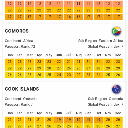
12
12
12
12
12
11
11
11
11
12
12
12
22
22
22
22
22
22
22
22
23
22
22
22
17
17
17
17
17
17
16
16
17
17
17
17
COMOROS
Continent:
Africa
Sub Region:
Eastern Africa
Passport Rank:
72
Global Peace Index:
/
Jan
Feb
Mar
Apr
May
Jun
Jul
Aug
Sep
Oct
Nov
Dec
23
23
23
23
23
22
21
21
21
21
22
23
29
29
29
29
28
27
26
26
27
28
29
29
26
26
26
26
25
24
23
23
23
24
25
26
COOK ISLANDS
Continent:
Oceania
Sub Region:
Oceania
Passport Rank:
/
Global Peace Index:
/
Jan
Feb
Mar
Apr
May
Jun
Jul
Aug
Sep
Oct
Nov
Dec
21
21
21
21
20
19
19
19
19
19
20
20
27
27
27
27
26
25
25
25
25
25
26
27