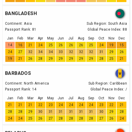
BANGLADESH
Continent:
Asia
Sub Region:
South Asia
Passport Rank:
81
Global Peace Index:
88
Jan
Feb
Mar
Apr
May
Jun
Jul
Aug
Sep
Oct
Nov
Dec
14
16
21
24
25
26
26
26
25
24
19
15
24
27
32
34
34
33
32
32
32
31
29
26
19
21
26
28
29
29
29
29
29
28
25
21
BARBADOS
Continent:
North America
Sub Region:
Caribbean
Passport Rank:
14
Global Peace Index:
/
Jan
Feb
Mar
Apr
May
Jun
Jul
Aug
Sep
Oct
Nov
Dec
21
21
21
22
23
24
24
24
24
23
22
21
28
28
29
30
31
31
31
31
31
30
29
28
24
24
25
26
27
28
28
28
28
27
26
24