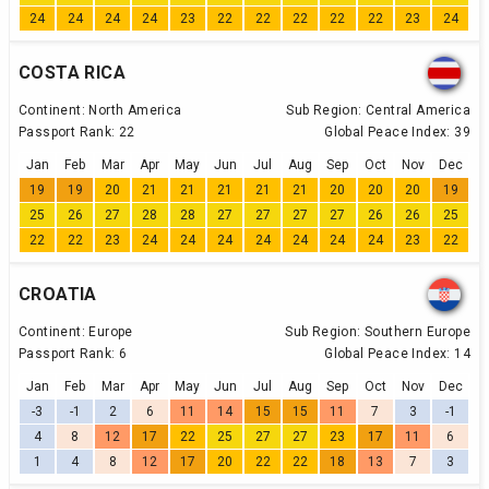
24
24
24
24
23
22
22
22
22
22
23
24
COSTA RICA
Continent:
North America
Sub Region:
Central America
Passport Rank:
22
Global Peace Index:
39
Jan
Feb
Mar
Apr
May
Jun
Jul
Aug
Sep
Oct
Nov
Dec
19
19
20
21
21
21
21
21
20
20
20
19
25
26
27
28
28
27
27
27
27
26
26
25
22
22
23
24
24
24
24
24
24
24
23
22
CROATIA
Continent:
Europe
Sub Region:
Southern Europe
Passport Rank:
6
Global Peace Index:
14
Jan
Feb
Mar
Apr
May
Jun
Jul
Aug
Sep
Oct
Nov
Dec
-3
-1
2
6
11
14
15
15
11
7
3
-1
4
8
12
17
22
25
27
27
23
17
11
6
1
4
8
12
17
20
22
22
18
13
7
3