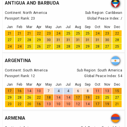
ANTIGUA AND BARBUDA
Continent:
North America
Sub Region:
Caribbean
Passport Rank:
23
Global Peace Index:
/
Jan
Feb
Mar
Apr
May
Jun
Jul
Aug
Sep
Oct
Nov
Dec
21
21
21
22
23
24
25
25
25
24
23
22
27
27
28
29
30
31
31
31
31
31
30
28
24
24
25
26
27
28
28
29
29
28
27
25
ARGENTINA
Continent:
South America
Sub Region:
South America
Passport Rank:
12
Global Peace Index:
54
Jan
Feb
Mar
Apr
May
Jun
Jul
Aug
Sep
Oct
Nov
Dec
17
16
14
10
7
4
4
6
8
11
13
15
29
28
26
22
18
14
14
17
19
23
25
27
23
22
20
16
13
10
10
12
14
17
19
21
ARMENIA