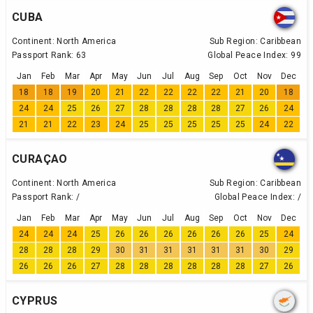
CUBA
Continent:
North America
Sub Region:
Caribbean
Passport Rank:
63
Global Peace Index:
99
Jan
Feb
Mar
Apr
May
Jun
Jul
Aug
Sep
Oct
Nov
Dec
18
18
19
20
21
22
22
22
22
21
20
18
24
24
25
26
27
28
28
28
28
27
26
24
21
21
22
23
24
25
25
25
25
25
24
22
CURAÇAO
Continent:
North America
Sub Region:
Caribbean
Passport Rank:
/
Global Peace Index:
/
Jan
Feb
Mar
Apr
May
Jun
Jul
Aug
Sep
Oct
Nov
Dec
24
24
24
25
26
26
26
26
26
26
25
24
28
28
28
29
30
31
31
31
31
31
30
29
26
26
26
27
28
28
28
28
28
28
27
26
CYPRUS