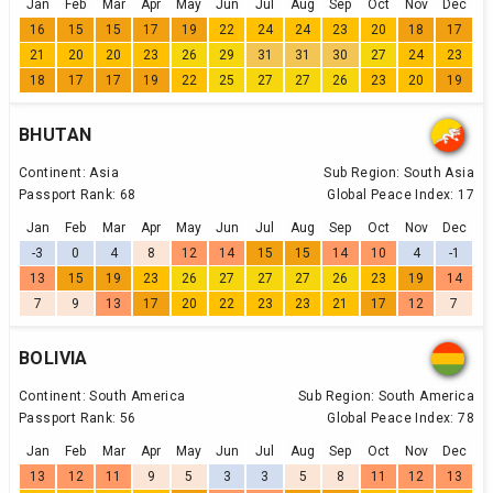
Jan
Feb
Mar
Apr
May
Jun
Jul
Aug
Sep
Oct
Nov
Dec
16
15
15
17
19
22
24
24
23
20
18
17
21
20
20
23
26
29
31
31
30
27
24
23
18
17
17
19
22
25
27
27
26
23
20
19
BHUTAN
Continent:
Asia
Sub Region:
South Asia
Passport Rank:
68
Global Peace Index:
17
Jan
Feb
Mar
Apr
May
Jun
Jul
Aug
Sep
Oct
Nov
Dec
-3
0
4
8
12
14
15
15
14
10
4
-1
13
15
19
23
26
27
27
27
26
23
19
14
7
9
13
17
20
22
23
23
21
17
12
7
BOLIVIA
Continent:
South America
Sub Region:
South America
Passport Rank:
56
Global Peace Index:
78
Jan
Feb
Mar
Apr
May
Jun
Jul
Aug
Sep
Oct
Nov
Dec
13
12
11
9
5
3
3
5
8
11
12
13