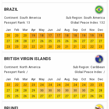
BRAZIL
Continent:
South America
Sub Region:
South America
Passport Rank:
13
Global Peace Index:
132
Jan
Feb
Mar
Apr
May
Jun
Jul
Aug
Sep
Oct
Nov
Dec
20
20
20
19
18
17
17
18
18
19
19
19
27
28
28
27
26
25
25
26
26
27
27
27
23
23
23
22
21
20
20
21
21
22
22
23
BRITISH VIRGIN ISLANDS
Continent:
North America
Sub Region:
Caribbean
Passport Rank:
/
Global Peace Index:
/
Jan
Feb
Mar
Apr
May
Jun
Jul
Aug
Sep
Oct
Nov
Dec
22
22
22
23
24
24
24
24
24
24
23
23
27
28
28
29
30
30
30
30
30
30
29
28
25
25
26
26
27
27
27
27
27
27
26
26
BRUNEI