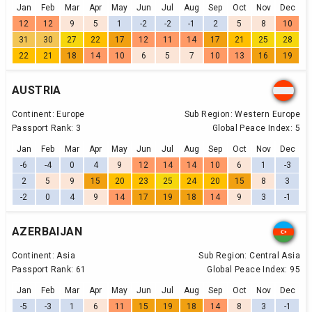
Jan
Feb
Mar
Apr
May
Jun
Jul
Aug
Sep
Oct
Nov
Dec
12
12
9
5
1
-2
-2
-1
2
5
8
10
31
30
27
22
17
12
11
14
17
21
25
28
22
21
18
14
10
6
5
7
10
13
16
19
AUSTRIA
Continent:
Europe
Sub Region:
Western Europe
Passport Rank:
3
Global Peace Index:
5
Jan
Feb
Mar
Apr
May
Jun
Jul
Aug
Sep
Oct
Nov
Dec
-6
-4
0
4
9
12
14
14
10
6
1
-3
2
5
9
15
20
23
25
24
20
15
8
3
-2
0
4
9
14
17
19
18
14
9
3
-1
AZERBAIJAN
Continent:
Asia
Sub Region:
Central Asia
Passport Rank:
61
Global Peace Index:
95
Jan
Feb
Mar
Apr
May
Jun
Jul
Aug
Sep
Oct
Nov
Dec
-5
-3
1
6
11
15
19
18
14
8
3
-1