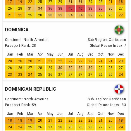
17
19
22
25
27
29
31
31
29
25
21
18
26
28
31
34
36
38
40
40
38
35
30
27
21
22
25
28
30
32
34
34
32
29
25
22
DOMINICA
Continent:
North America
Sub Region:
Caribbean
Passport Rank:
28
Global Peace Index:
/
Jan
Feb
Mar
Apr
May
Jun
Jul
Aug
Sep
Oct
Nov
Dec
20
20
20
21
21
22
22
22
22
21
21
20
26
26
27
28
29
30
30
30
30
29
28
27
23
23
24
25
26
27
27
27
27
26
25
24
DOMINICAN REPUBLIC
Continent:
North America
Sub Region:
Caribbean
Passport Rank:
59
Global Peace Index:
83
Jan
Feb
Mar
Apr
May
Jun
Jul
Aug
Sep
Oct
Nov
Dec
18
18
19
20
21
22
22
22
22
21
20
18
24
24
25
26
27
28
28
28
28
27
26
24