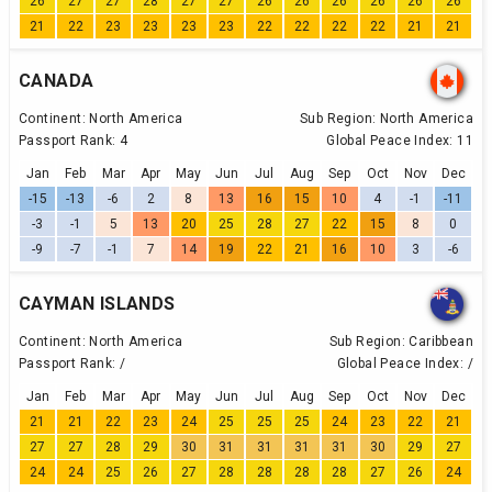
26
27
27
28
27
27
26
26
26
26
26
26
21
22
23
23
23
23
22
22
22
22
21
21
CANADA
Continent:
North America
Sub Region:
North America
Passport Rank:
4
Global Peace Index:
11
Jan
Feb
Mar
Apr
May
Jun
Jul
Aug
Sep
Oct
Nov
Dec
-15
-13
-6
2
8
13
16
15
10
4
-1
-11
-3
-1
5
13
20
25
28
27
22
15
8
0
-9
-7
-1
7
14
19
22
21
16
10
3
-6
CAYMAN ISLANDS
Continent:
North America
Sub Region:
Caribbean
Passport Rank:
/
Global Peace Index:
/
Jan
Feb
Mar
Apr
May
Jun
Jul
Aug
Sep
Oct
Nov
Dec
21
21
22
23
24
25
25
25
24
23
22
21
27
27
28
29
30
31
31
31
31
30
29
27
24
24
25
26
27
28
28
28
28
27
26
24