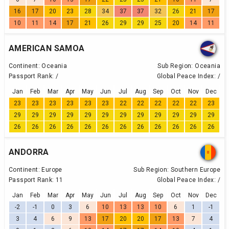
16
17
20
23
28
34
37
37
32
26
21
17
10
11
14
17
21
26
29
29
25
20
14
11
AMERICAN SAMOA
Continent:
Oceania
Sub Region:
Oceania
Passport Rank:
/
Global Peace Index:
/
Jan
Feb
Mar
Apr
May
Jun
Jul
Aug
Sep
Oct
Nov
Dec
23
23
23
23
23
23
22
22
22
22
22
23
29
29
29
29
29
29
29
29
29
29
29
29
26
26
26
26
26
26
26
26
26
26
26
26
ANDORRA
Continent:
Europe
Sub Region:
Southern Europe
Passport Rank:
11
Global Peace Index:
/
Jan
Feb
Mar
Apr
May
Jun
Jul
Aug
Sep
Oct
Nov
Dec
-2
-1
0
3
6
10
13
13
10
6
1
-1
3
4
6
9
13
17
20
20
17
13
7
4