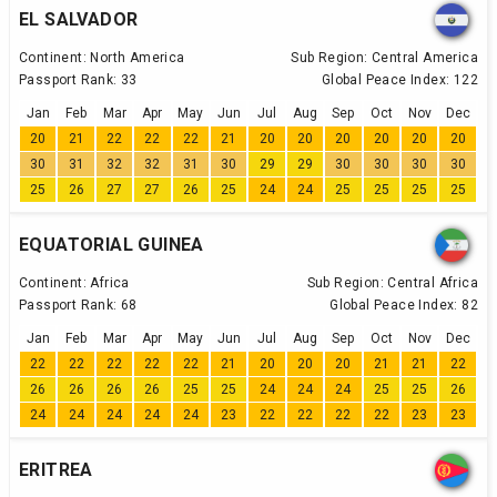
EL SALVADOR
Continent:
North America
Sub Region:
Central America
Passport Rank:
33
Global Peace Index:
122
Jan
Feb
Mar
Apr
May
Jun
Jul
Aug
Sep
Oct
Nov
Dec
20
21
22
22
22
21
20
20
20
20
20
20
30
31
32
32
31
30
29
29
30
30
30
30
25
26
27
27
26
25
24
24
25
25
25
25
EQUATORIAL GUINEA
Continent:
Africa
Sub Region:
Central Africa
Passport Rank:
68
Global Peace Index:
82
Jan
Feb
Mar
Apr
May
Jun
Jul
Aug
Sep
Oct
Nov
Dec
22
22
22
22
22
21
20
20
20
21
21
22
26
26
26
26
25
25
24
24
24
25
25
26
24
24
24
24
24
23
22
22
22
22
23
23
ERITREA