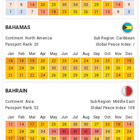
7
8
14
20
25
30
34
33
29
21
14
9
1
2
7
13
18
23
26
26
21
14
8
3
BAHAMAS
Continent:
North America
Sub Region:
Caribbean
Passport Rank:
20
Global Peace Index:
/
Jan
Feb
Mar
Apr
May
Jun
Jul
Aug
Sep
Oct
Nov
Dec
18
18
19
20
22
23
24
24
24
23
21
19
24
24
26
28
30
32
32
32
31
29
26
25
21
21
22
24
26
28
29
29
28
27
24
22
BAHRAIN
Continent:
Asia
Sub Region:
Middle East
Passport Rank:
52
Global Peace Index:
108
Jan
Feb
Mar
Apr
May
Jun
Jul
Aug
Sep
Oct
Nov
Dec
12
14
17
21
25
28
30
30
27
23
18
14
21
24
28
34
39
41
41
41
38
34
29
24
17
19
23
28
33
35
36
36
34
30
25
20