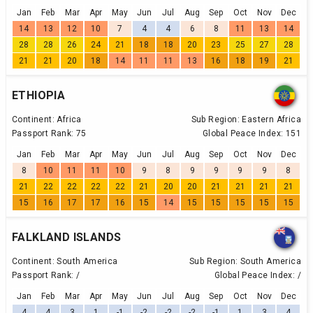
Jan
Feb
Mar
Apr
May
Jun
Jul
Aug
Sep
Oct
Nov
Dec
14
13
12
10
7
4
4
6
8
11
13
14
28
28
26
24
21
18
18
20
23
25
27
28
21
21
20
18
14
11
11
13
16
18
19
21
ETHIOPIA
Continent:
Africa
Sub Region:
Eastern Africa
Passport Rank:
75
Global Peace Index:
151
Jan
Feb
Mar
Apr
May
Jun
Jul
Aug
Sep
Oct
Nov
Dec
8
10
11
11
10
9
8
9
9
9
9
8
21
22
22
22
22
21
20
20
21
21
21
21
15
16
17
17
16
15
14
15
15
15
15
15
FALKLAND ISLANDS
Continent:
South America
Sub Region:
South America
Passport Rank:
/
Global Peace Index:
/
Jan
Feb
Mar
Apr
May
Jun
Jul
Aug
Sep
Oct
Nov
Dec
4
4
3
1
-1
-2
-2
-2
-1
1
3
4