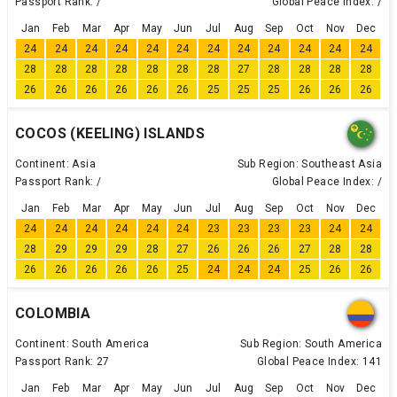
Passport Rank:
/
Global Peace Index:
/
Jan
Feb
Mar
Apr
May
Jun
Jul
Aug
Sep
Oct
Nov
Dec
24
24
24
24
24
24
24
24
24
24
24
24
28
28
28
28
28
28
28
27
28
28
28
28
26
26
26
26
26
26
25
25
25
26
26
26
COCOS (KEELING) ISLANDS
Continent:
Asia
Sub Region:
Southeast Asia
Passport Rank:
/
Global Peace Index:
/
Jan
Feb
Mar
Apr
May
Jun
Jul
Aug
Sep
Oct
Nov
Dec
24
24
24
24
24
24
23
23
23
23
24
24
28
29
29
29
28
27
26
26
26
27
28
28
26
26
26
26
26
25
24
24
24
25
26
26
COLOMBIA
Continent:
South America
Sub Region:
South America
Passport Rank:
27
Global Peace Index:
141
Jan
Feb
Mar
Apr
May
Jun
Jul
Aug
Sep
Oct
Nov
Dec