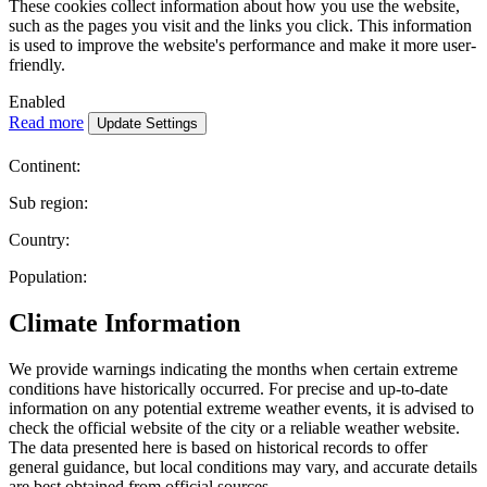
These cookies collect information about how you use the website,
such as the pages you visit and the links you click. This information
is used to improve the website's performance and make it more user-
friendly.
Enabled
Read more
Continent:
Sub region:
Country:
Population:
Climate Information
We provide warnings indicating the months when certain extreme
conditions have historically occurred. For precise and up-to-date
information on any potential extreme weather events, it is advised to
check the official website of the city or a reliable weather website.
The data presented here is based on historical records to offer
general guidance, but local conditions may vary, and accurate details
are best obtained from official sources.