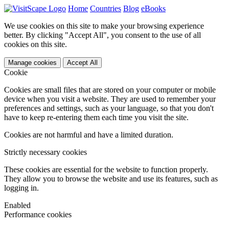
Home
Countries
Blog
eBooks
We use cookies on this site to make your browsing experience
better. By clicking "Accept All", you consent to the use of all
cookies on this site.
Manage cookies
Accept All
Cookie
Cookies are small files that are stored on your computer or mobile
device when you visit a website. They are used to remember your
preferences and settings, such as your language, so that you don't
have to keep re-entering them each time you visit the site.
Cookies are not harmful and have a limited duration.
Strictly necessary cookies
These cookies are essential for the website to function properly.
They allow you to browse the website and use its features, such as
logging in.
Enabled
Performance cookies