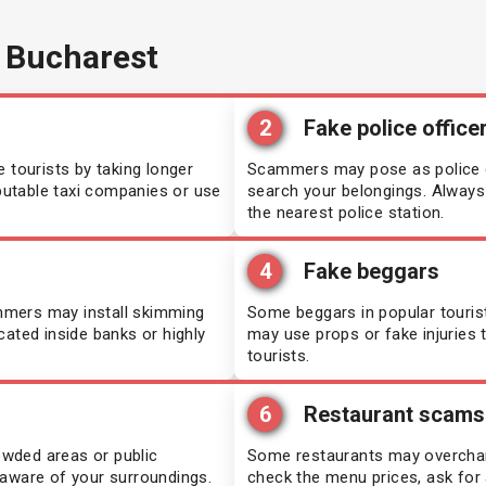
 Bucharest
2
Fake police office
 tourists by taking longer
Scammers may pose as police of
eputable taxi companies or use
search your belongings. Always a
the nearest police station.
4
Fake beggars
mmers may install skimming
Some beggars in popular touris
cated inside banks or highly
may use props or fake injurie
tourists.
6
Restaurant scams
rowded areas or public
Some restaurants may overcharge
 aware of your surroundings.
check the menu prices, ask for a 