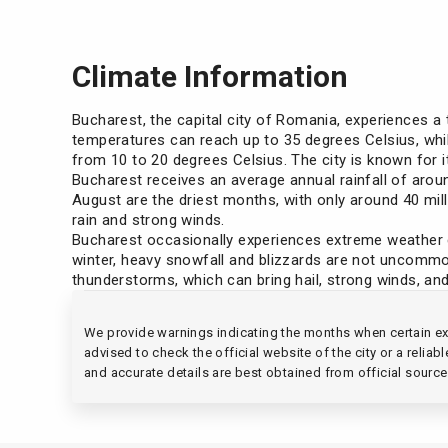
Climate Information
Bucharest, the capital city of Romania, experiences a
temperatures can reach up to 35 degrees Celsius, whil
from 10 to 20 degrees Celsius. The city is known for
Bucharest receives an average annual rainfall of arou
August are the driest months, with only around 40 mi
rain and strong winds.
Bucharest occasionally experiences extreme weather c
winter, heavy snowfall and blizzards are not uncommon,
thunderstorms, which can bring hail, strong winds, and
We provide warnings indicating the months when certain ext
advised to check the official website of the city or a relia
and accurate details are best obtained from official source