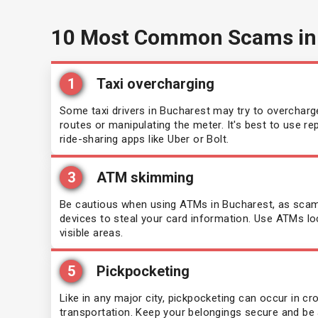
10 Most Common Scams in
1
Taxi overcharging
Some taxi drivers in Bucharest may try to overcharge
routes or manipulating the meter. It's best to use r
ride-sharing apps like Uber or Bolt.
3
ATM skimming
Be cautious when using ATMs in Bucharest, as sca
devices to steal your card information. Use ATMs lo
visible areas.
5
Pickpocketing
Like in any major city, pickpocketing can occur in c
transportation. Keep your belongings secure and be