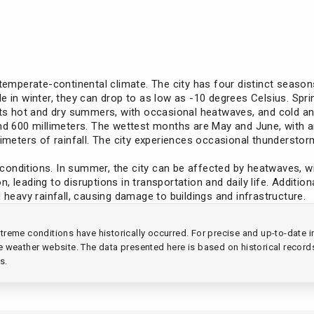
 temperate-continental climate. The city has four distinct seaso
e in winter, they can drop to as low as -10 degrees Celsius. Spr
 its hot and dry summers, with occasional heatwaves, and cold a
nd 600 millimeters. The wettest months are May and June, with an 
llimeters of rainfall. The city experiences occasional thunderst
onditions. In summer, the city can be affected by heatwaves, w
 leading to disruptions in transportation and daily life. Addition
 heavy rainfall, causing damage to buildings and infrastructure.
reme conditions have historically occurred. For precise and up-to-date in
ble weather website. The data presented here is based on historical record
s.