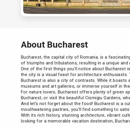
About Bucharest
Bucharest, the capital city of Romania, is a fascinatin
of triumphs and tribulations, resulting in a unique an
One of the first things you'll notice about Bucharest 
the city is a visual feast for architecture enthusiasts.
Bucharest is also a city of contrasts. While it boasts 
museums and art galleries, or immerse yourself in the v
For nature lovers, Bucharest offers plenty of green sp
Bucharest, or visit the beautiful Cismigiu Gardens, whe
And let's not forget about the food! Bucharest is a cu
mouthwatering pastries, you'll find something to satis
With its rich history, stunning architecture, vibrant cult
looking for a memorable vacation destination, Buchares