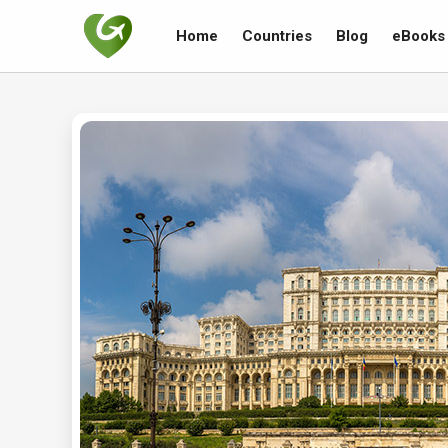
Home
Countries
Blog
eBooks