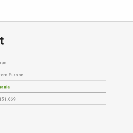
t
ope
tern Europe
ania
151,669