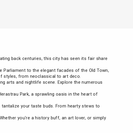
ting back centuries, this city has seen its fair share
the Parliament to the elegant facades of the Old Town,
of styles, from neoclassical to art deco.
iving arts and nightlife scene. Explore the numerous
erastrau Park, a sprawling oasis in the heart of
to tantalize your taste buds. From hearty stews to
. Whether you're a history buff, an art lover, or simply