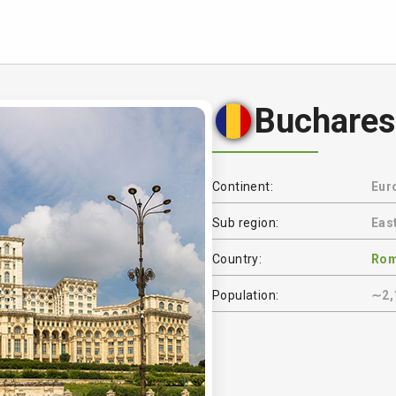
Buchares
Continent:
Eur
Sub region:
Eas
Country:
Rom
Population:
∼2,