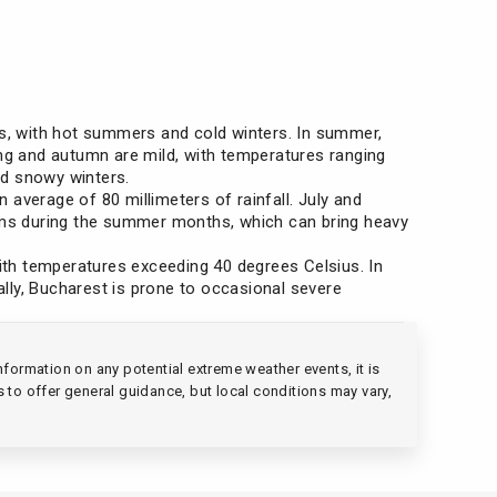
ns, with hot summers and cold winters. In summer,
ing and autumn are mild, with temperatures ranging
nd snowy winters.
average of 80 millimeters of rainfall. July and
orms during the summer months, which can bring heavy
ith temperatures exceeding 40 degrees Celsius. In
ally, Bucharest is prone to occasional severe
formation on any potential extreme weather events, it is
s to offer general guidance, but local conditions may vary,