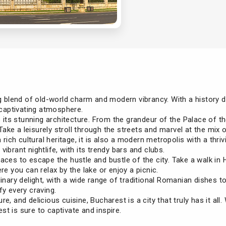
g blend of old-world charm and modern vibrancy. With a history da
d captivating atmosphere.
is its stunning architecture. From the grandeur of the Palace of 
 Take a leisurely stroll through the streets and marvel at the mix 
a rich cultural heritage, it is also a modern metropolis with a thr
ibrant nightlife, with its trendy bars and clubs.
aces to escape the hustle and bustle of the city. Take a walk in H
re you can relax by the lake or enjoy a picnic.
linary delight, with a wide range of traditional Romanian dishes 
fy every craving.
ure, and delicious cuisine, Bucharest is a city that truly has it all
t is sure to captivate and inspire.