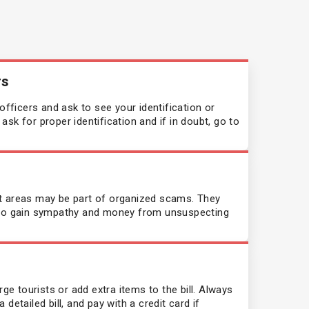
rs
ficers and ask to see your identification or
sk for proper identification and if in doubt, go to
t areas may be part of organized scams. They
s to gain sympathy and money from unsuspecting
 tourists or add extra items to the bill. Always
detailed bill, and pay with a credit card if