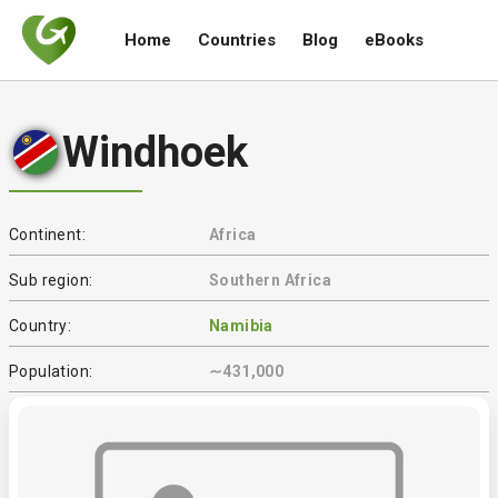
Home
Countries
Blog
eBooks
Windhoek
Continent:
Africa
Sub region:
Southern Africa
Country:
Namibia
Population:
∼431,000