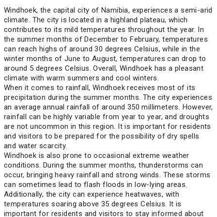
Windhoek, the capital city of Namibia, experiences a semi-arid
climate. The city is located in a highland plateau, which
contributes to its mild temperatures throughout the year. In
the summer months of December to February, temperatures
can reach highs of around 30 degrees Celsius, while in the
winter months of June to August, temperatures can drop to
around 5 degrees Celsius. Overall, Windhoek has a pleasant
climate with warm summers and cool winters.
When it comes to rainfall, Windhoek receives most of its
precipitation during the summer months. The city experiences
an average annual rainfall of around 350 millimeters. However,
rainfall can be highly variable from year to year, and droughts
are not uncommon in this region. It is important for residents
and visitors to be prepared for the possibility of dry spells
and water scarcity.
Windhoek is also prone to occasional extreme weather
conditions. During the summer months, thunderstorms can
occur, bringing heavy rainfall and strong winds. These storms
can sometimes lead to flash floods in low-lying areas.
Additionally, the city can experience heatwaves, with
temperatures soaring above 35 degrees Celsius. It is
important for residents and visitors to stay informed about