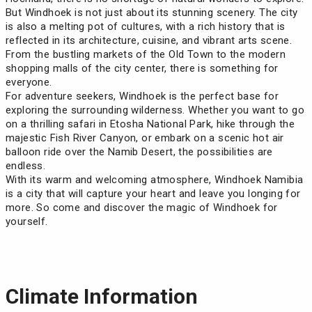
But Windhoek is not just about its stunning scenery. The city
is also a melting pot of cultures, with a rich history that is
reflected in its architecture, cuisine, and vibrant arts scene.
From the bustling markets of the Old Town to the modern
shopping malls of the city center, there is something for
everyone.
For adventure seekers, Windhoek is the perfect base for
exploring the surrounding wilderness. Whether you want to go
on a thrilling safari in Etosha National Park, hike through the
majestic Fish River Canyon, or embark on a scenic hot air
balloon ride over the Namib Desert, the possibilities are
endless.
With its warm and welcoming atmosphere, Windhoek Namibia
is a city that will capture your heart and leave you longing for
more. So come and discover the magic of Windhoek for
yourself.
Climate Information