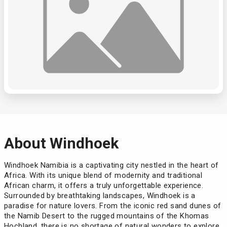
About Windhoek
Windhoek Namibia is a captivating city nestled in the heart of
Africa. With its unique blend of modernity and traditional
African charm, it offers a truly unforgettable experience.
Surrounded by breathtaking landscapes, Windhoek is a
paradise for nature lovers. From the iconic red sand dunes of
the Namib Desert to the rugged mountains of the Khomas
Hochland, there is no shortage of natural wonders to explore.