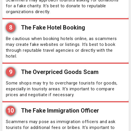
Scammers may approach tourists asking for donations
for a fake charity. It's best to donate to reputable
organizations directly.
8
The Fake Hotel Booking
Be cautious when booking hotels online, as scammers
may create fake websites or listings. It's best to book
through reputable travel agencies or directly with the
hotel.
9
The Overpriced Goods Scam
Some shops may try to overcharge tourists for goods,
especially in touristy areas. It's important to compare
prices and negotiate if necessary.
10
The Fake Immigration Officer
Scammers may pose as immigration officers and ask
tourists for additional fees or bribes. It's important to