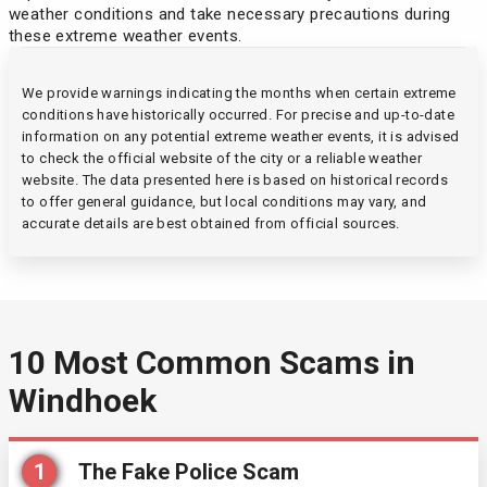
weather conditions and take necessary precautions during
these extreme weather events.
We provide warnings indicating the months when certain extreme
conditions have historically occurred. For precise and up-to-date
information on any potential extreme weather events, it is advised
to check the official website of the city or a reliable weather
website. The data presented here is based on historical records
to offer general guidance, but local conditions may vary, and
accurate details are best obtained from official sources.
10 Most Common Scams in
Windhoek
1
The Fake Police Scam