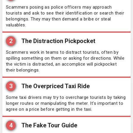
Scammers posing as police officers may approach
tourists and ask to see their identification or search their
belongings. They may then demand a bribe or steal
valuables.
2
The Distraction Pickpocket
Scammers work in teams to distract tourists, often by
spilling something on them or asking for directions. While
the victim is distracted, an accomplice will pickpocket
their belongings.
3
The Overpriced Taxi Ride
Some taxi drivers may try to overcharge tourists by taking
longer routes or manipulating the meter. It's important to
agree on a price before getting in the taxi.
4
The Fake Tour Guide