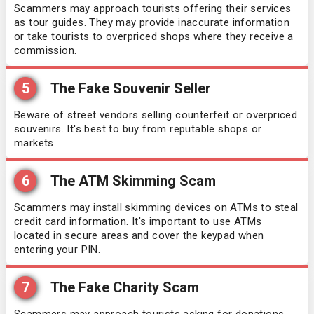
Scammers may approach tourists offering their services
as tour guides. They may provide inaccurate information
or take tourists to overpriced shops where they receive a
commission.
5
The Fake Souvenir Seller
Beware of street vendors selling counterfeit or overpriced
souvenirs. It's best to buy from reputable shops or
markets.
6
The ATM Skimming Scam
Scammers may install skimming devices on ATMs to steal
credit card information. It's important to use ATMs
located in secure areas and cover the keypad when
entering your PIN.
7
The Fake Charity Scam