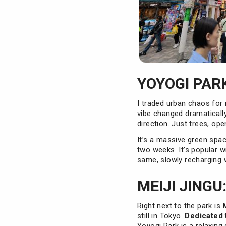
YOYOGI PARK
I traded urban chaos for
vibe changed dramatical
direction. Just trees, op
It’s a massive green space
two weeks. It’s popular w
same, slowly recharging 
MEIJI JINGU
Right next to the park is
still in Tokyo.
Dedicated 