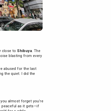
ly close to
Shibuya
. The
ise blasting from every
ve abused for the last
 the quiet. I did the
 you almost forget you’re
as peaceful as it gets—if