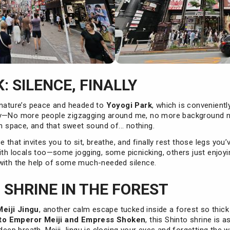
: SILENCE, FINALLY
 nature’s peace and headed to
Yoyogi Park
, which is convenient
ly—No more people zigzagging around me, no more background no
en space, and that sweet sound of... nothing.
 that invites you to sit, breathe, and finally rest those legs you’
ith locals too—some jogging, some picnicking, others just enjoying
with the help of some much-needed silence.
: SHRINE IN THE FOREST
Meiji Jingu
, another calm escape tucked inside a forest so thick
to Emperor Meiji and Empress Shoken
, this Shinto shrine is 