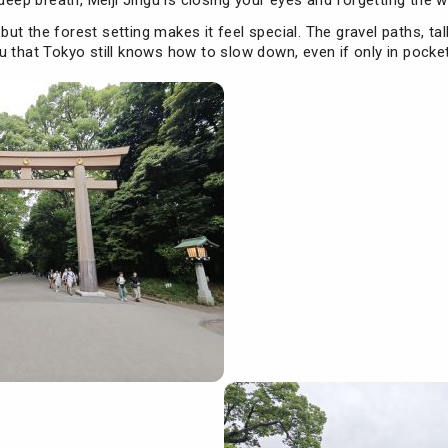
deep breath, Meiji Jingu is closing your eyes and forgetting the w
, but the forest setting makes it feel special. The gravel paths, ta
 that Tokyo still knows how to slow down, even if only in pocke