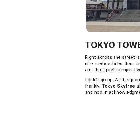
TOKYO TOWE
Right across the street i
nine meters taller than t
and that quiet competitiv
I didn’t go up. At this po
frankly,
Tokyo Skytree
al
and nod in acknowledgmen