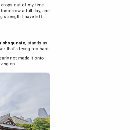
t drops out of my time
, tomorrow a full day, and
 strength I have left.
 shogunate
, stands as
er that’s trying too hard.
early not made it onto
oving on.