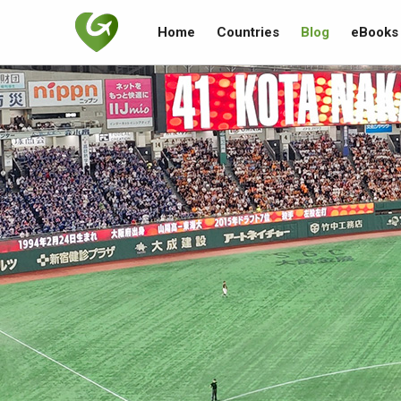
Home
Countries
Blog
eBooks