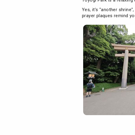
Yoyogi Park is a relaxing 
Yes, it’s "another shrine"
prayer plaques remind you