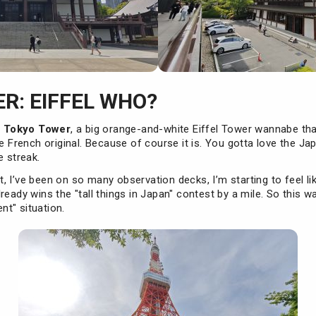
R: EIFFEL WHO?
s
Tokyo Tower
, a big orange-and-white Eiffel Tower wannabe th
he French original. Because of course it is. You gotta love the Ja
e streak.
int, I’ve been on so many observation decks, I’m starting to feel li
ready wins the "tall things in Japan" contest by a mile. So this 
t" situation.