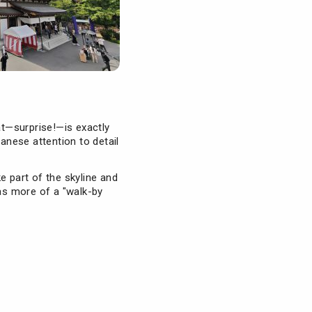
at—surprise!—is exactly
panese attention to detail
ke part of the skyline and
was more of a "walk-by