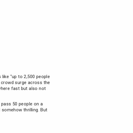
 like "up to 2,500 people
e crowd surge across the
ewhere fast but also not
 pass 50 people on a
d somehow thrilling. But