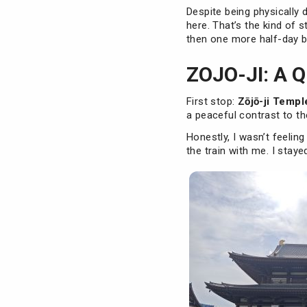
Despite being physically 
here. That’s the kind of s
then one more half-day be
ZOJO-JI: A 
First stop:
Zōjō-ji Templ
a peaceful contrast to th
Honestly, I wasn’t feelin
the train with me. I stay