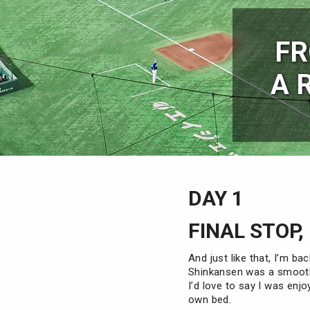
FR
A 
DAY 1
FINAL STOP,
And just like that, I’m ba
Shinkansen was a smooth
I’d love to say I was enjo
own bed.