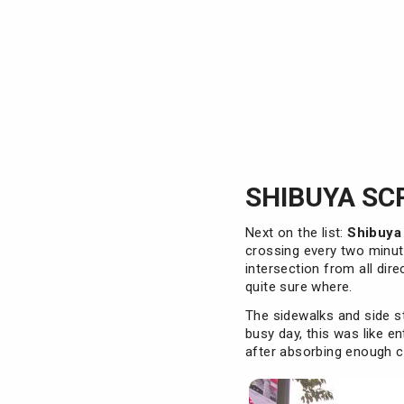
SHIBUYA SC
Next on the list:
Shibuya
crossing every two minut
intersection from all dire
quite sure where.
The sidewalks and side s
busy day, this was like e
after absorbing enough cr