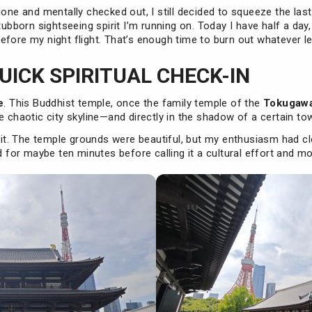
done and mentally checked out, I still decided to squeeze the las
tubborn sightseeing spirit I’m running on. Today I have half a day
fore my night flight. That’s enough time to burn out whatever leg
QUICK SPIRITUAL CHECK-IN
e
. This Buddhist temple, once the family temple of the
Tokugawa
e chaotic city skyline—and directly in the shadow of a certain tow
g it. The temple grounds were beautiful, but my enthusiasm had cl
ed for maybe ten minutes before calling it a cultural effort and m