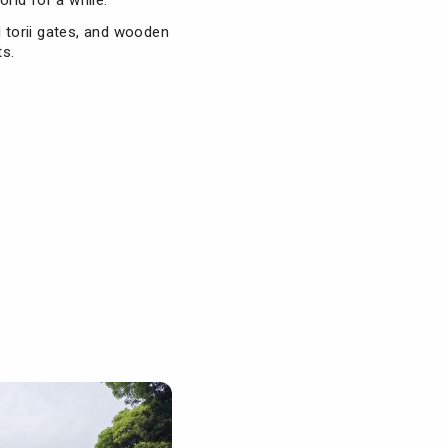
orld for a while.
ll torii gates, and wooden
ts.