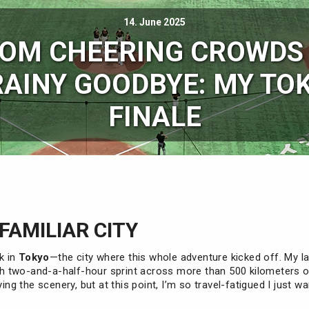
14. June 2025
OM CHEERING CROWDS
RAINY GOODBYE: MY TO
FINALE
 FAMILIAR CITY
ck in
Tokyo
—the city where this whole adventure kicked off. My la
 two-and-a-half-hour sprint across more than 500 kilometers 
ying the scenery, but at this point, I’m so travel-fatigued I just w