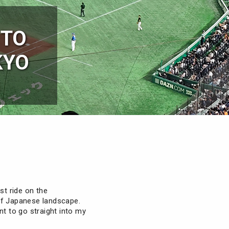
 TO
KYO
st ride on the
of Japanese landscape.
ant to go straight into my