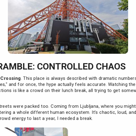
RAMBLE: CONTROLLED CHAOS
 Crossing
. This place is always described with dramatic numbers
es," and for once, the hype actually feels accurate. Watching th
ctions is like a crowd on their lunch break, all trying to get som
treets were packed too. Coming from Ljubljana, where you might
ntering a whole different human ecosystem. It’s chaotic, loud, an
owd energy to last a year, I needed a break.